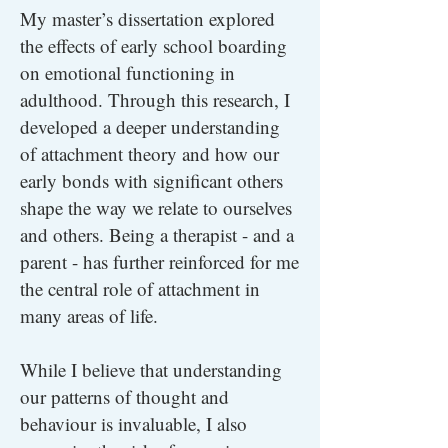
My master’s dissertation explored
the effects of early school boarding
on emotional functioning in
adulthood. Through this research, I
developed a deeper understanding
of attachment theory and how our
early bonds with significant others
shape the way we relate to ourselves
and others. Being a therapist - and a
parent - has further reinforced for me
the central role of attachment in
many areas of life.
While I believe that understanding
our patterns of thought and
behaviour is invaluable, I also