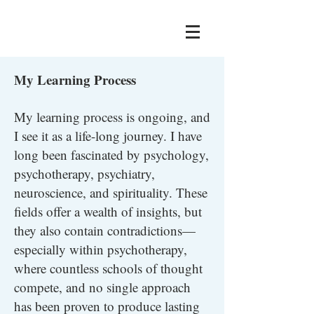
My Learning Process
My learning process is ongoing, and
I see it as a life-long journey.
I have
long been fascinated by psychology,
psychotherapy, psychiatry,
neuroscience, and spirituality. These
fields offer a wealth of insights, but
they also contain contradictions—
especially within psychotherapy,
where countless schools of thought
compete, and no single approach
has been proven to produce lasting