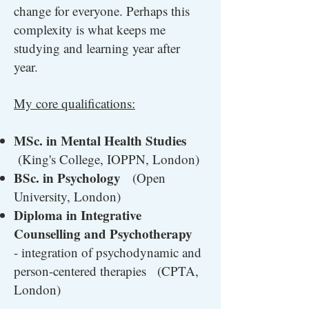
change for everyone. Perhaps this
complexity is what keeps me
studying and learning year after
year.
My core qualifications:
MSc. in Mental Health Studies
(King's College, IOPPN, London)
BSc. in Psychology
(Open
University, London)
Diploma in Integrative
Counselling and Psychotherapy
- integration of psychodynamic and
person-centered therapies (CPTA,
London)