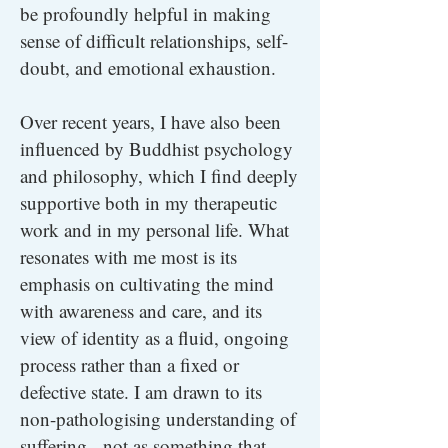
be profoundly helpful in making
sense of difficult relationships, self-
doubt, and emotional exhaustion.
Over recent years, I have also been
influenced by Buddhist psychology
and philosophy, which I find deeply
supportive both in my therapeutic
work and in my personal life. What
resonates with me most is its
emphasis on cultivating the mind
with awareness and care, and its
view of identity as a fluid, ongoing
process rather than a fixed or
defective state. I am drawn to its
non-pathologising understanding of
suffering - not as something that