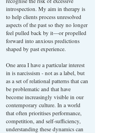
recognise the risk of excessive
introspection. My aim in therapy is
to help clients process unresolved
aspects of the past so they no longer
feel pulled back by it—or propelled
forward into anxious predictions
shaped by past experience.
One area I have a particular interest
in is narcissism - not as a label, but
as a set of relational patterns that can
be problematic and that have
become increasingly visible in our
contemporary culture. In a world
that often prioritises performance,
competition, and self-sufficiency,
understanding these dynamics can