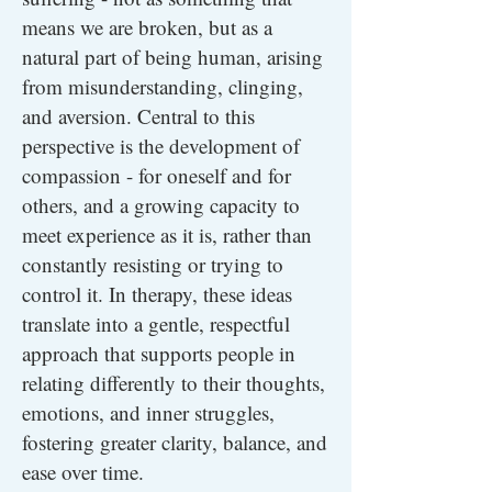
means we are broken, but as a
natural part of being human, arising
from misunderstanding, clinging,
and aversion. Central to this
perspective is the development of
compassion - for oneself and for
others, and a growing capacity to
meet experience as it is, rather than
constantly resisting or trying to
control it. In therapy, these ideas
translate into a gentle, respectful
approach that supports people in
relating differently to their thoughts,
emotions, and inner struggles,
fostering greater clarity, balance, and
ease over time.