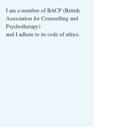
I am a member of BACP (British
Association for Counselling and
Psychotherapy)
and I adhere to its code of ethics.