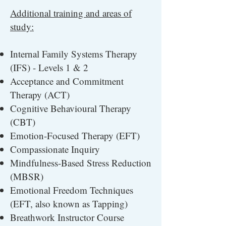
Additional training and areas of
study:
Internal Family Systems Therapy
(IFS) - Levels 1 & 2
Acceptance and Commitment
Therapy (ACT)
Cognitive Behavioural Therapy
(CBT)
Emotion-Focused Therapy (EFT)
Compassionate Inquiry
Mindfulness-Based Stress Reduction
(MBSR)
Emotional Freedom Techniques
(EFT, also known as Tapping)
Breathwork Instructor Course