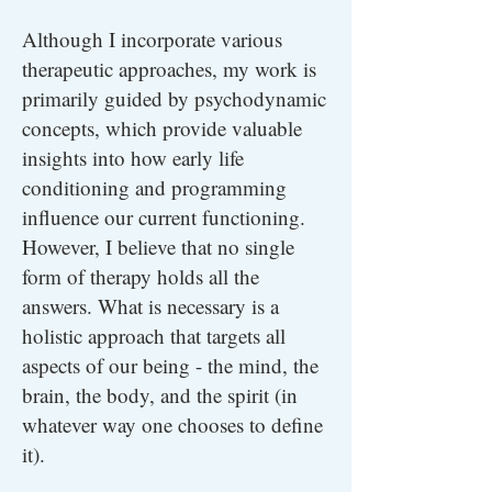
Although I incorporate various
therapeutic approaches, my work is
primarily guided by psychodynamic
concepts, which provide valuable
insights into how early life
conditioning and programming
influence our current functioning.
However, I believe that no single
form of therapy holds all the
answers. What is necessary is a
holistic approach that targets all
aspects of our being - the mind, the
brain, the body, and the spirit (in
whatever way one chooses to define
it).